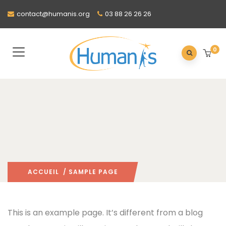
contact@humanis.org
03 88 26 26 26
0
ACCUEIL
/ SAMPLE PAGE
This is an example page. It’s different from a blog