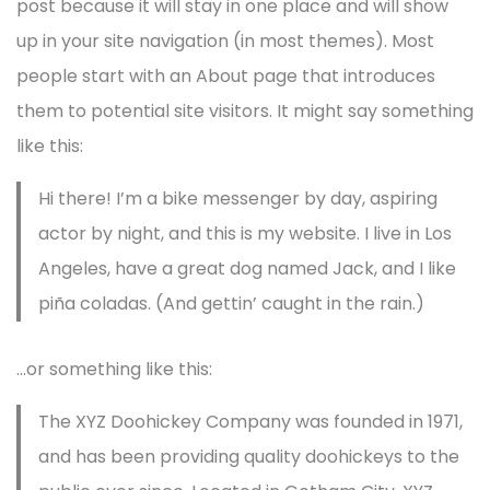
post because it will stay in one place and will show
up in your site navigation (in most themes). Most
people start with an About page that introduces
them to potential site visitors. It might say something
like this:
Hi there! I’m a bike messenger by day, aspiring
actor by night, and this is my website. I live in Los
Angeles, have a great dog named Jack, and I like
piña coladas. (And gettin’ caught in the rain.)
…or something like this:
The XYZ Doohickey Company was founded in 1971,
and has been providing quality doohickeys to the