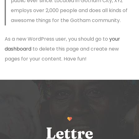
public ever since. Located in Gotham City, XYZ
employs over 2,000 people and does all kinds of
awesome things for the Gotham community.
As a new WordPress user, you should go to
your
dashboard
to delete this page and create new
pages for your content. Have fun!
Lettre