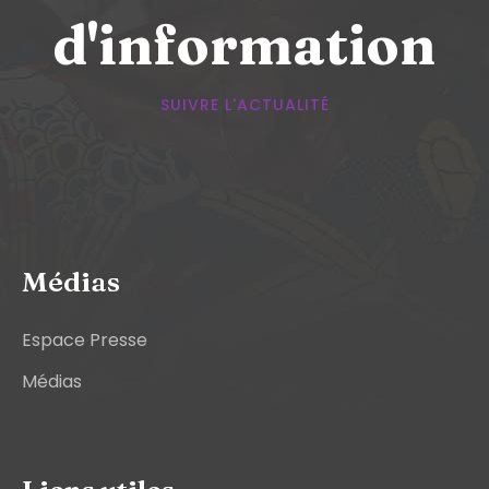
d'information
SUIVRE L'ACTUALITÉ
Médias
Espace Presse
Médias