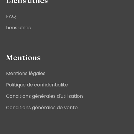
Liens utiles
FAQ
Liens utiles...
Mentions
Mentions légales
Politique de confidentialité
Conditions générales d'utilisation
Conditions générales de vente