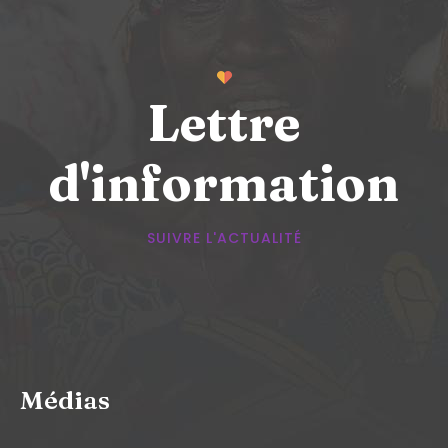
Lettre
d'information
SUIVRE L'ACTUALITÉ
Médias