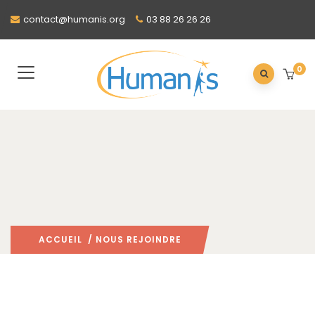
contact@humanis.org
03 88 26 26 26
0
ACCUEIL
/ NOUS REJOINDRE