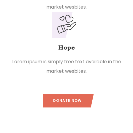
market wesbites.
Hope
Lorem ipsum is simply free text available in the
market wesbites.
DONATE NOW