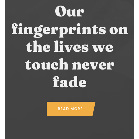
Our
fingerprints on
the lives we
touch never
fade
READ MORE