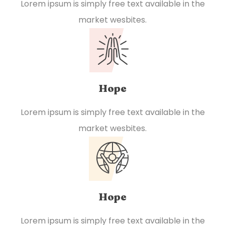
Lorem ipsum is simply free text available in the
market wesbites.
Hope
Lorem ipsum is simply free text available in the
market wesbites.
Hope
Lorem ipsum is simply free text available in the