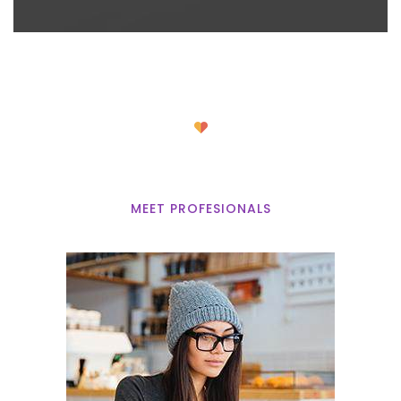
Our Volunteers
MEET PROFESIONALS