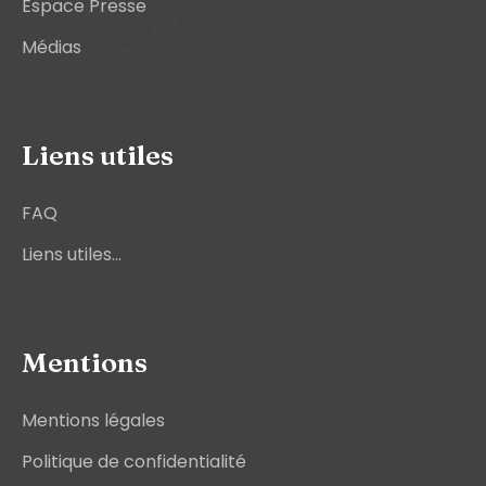
Espace Presse
Médias
Liens utiles
FAQ
Liens utiles...
Mentions
Mentions légales
Politique de confidentialité