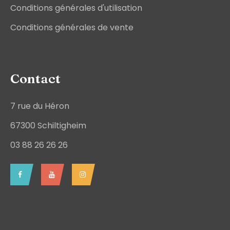
Conditions générales d'utilisation
Conditions générales de vente
Contact
7 rue du Héron
67300 Schiltigheim
03 88 26 26 26