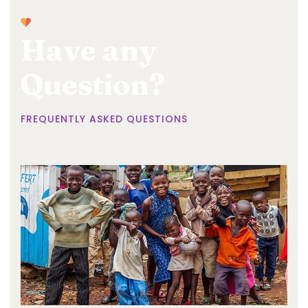
Have any
Question?
FREQUENTLY ASKED QUESTIONS