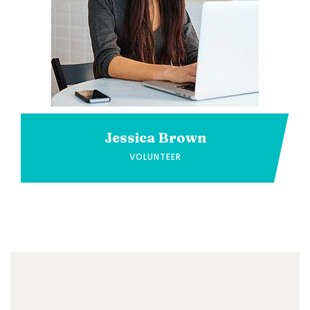
Jessica Brown
VOLUNTEER