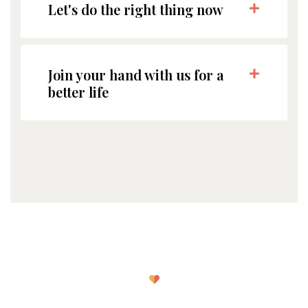
Let's do the right thing now
Join your hand with us for a
better life