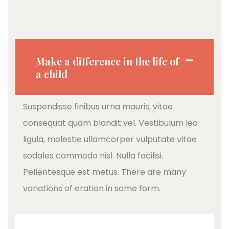
Make a difference in the life of
a child
Suspendisse finibus urna mauris, vitae
consequat quam blandit vel. Vestibulum leo
ligula, molestie ullamcorper vulputate vitae
sodales commodo nisl. Nulla facilisi.
Pellentesque est metus. There are many
variations of eration in some form.