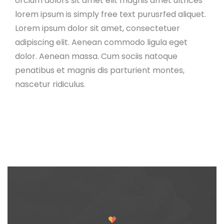
orcium dolors sit amet elit magnis amet ultrices
lorem ipsum is simply free text purusrfed aliquet.
Lorem ipsum dolor sit amet, consectetuer
adipiscing elit. Aenean commodo ligula eget
dolor. Aenean massa. Cum sociis natoque
penatibus et magnis dis parturient montes,
nascetur ridiculus.