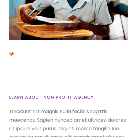
Discover About
Oxpitan
LEARN ABOUT NON PROFIT AGENCY
Tincidunt elit magnis nulla facilisis sagittis
maecenas. Sapien nunced amet ultrices, dolores
sit ipsum velit purus aliquet, massa fringilla leo