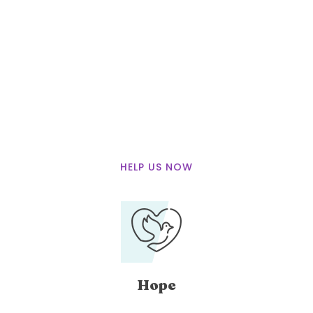
We Believe that
We can Save
More Lifes
with you
HELP US NOW
Hope