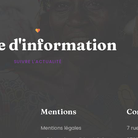
e d'information
SUIVRE L'ACTUALITÉ
Mentions
Co
Mentions légales
7 ru