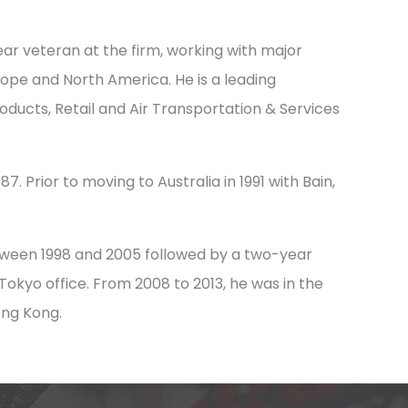
ar veteran at the firm, working with major
urope and North America. He is a leading
oducts, Retail and Air Transportation & Services
7. Prior to moving to Australia in 1991 with Bain,
tween 1998 and 2005 followed by a two-year
okyo office. From 2008 to 2013, he was in the
ong Kong.