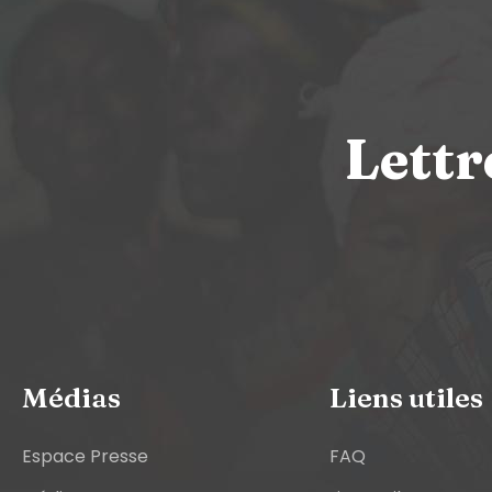
Lettr
Médias
Liens utiles
Espace Presse
FAQ