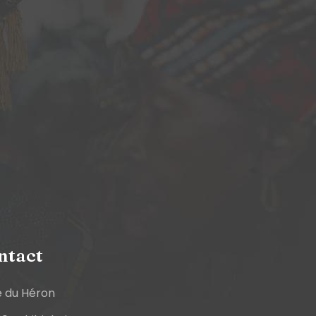
ntact
e du Héron