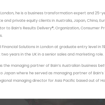
 London, he is a business transformation expert and 25-ye
e and private equity clients in Australia, Japan, China, E
tor to Bain’s Results Delivery®, Organization, Consumer Pr
s.
 Financial Solutions in London at graduate entry level in 198
 two years in the UK in a senior sales and marketing role.
s the managing partner of Bain’s Australian business be
to Japan where he served as managing partner of Bain’s T
regional managing director for Asia Pacific based out of H