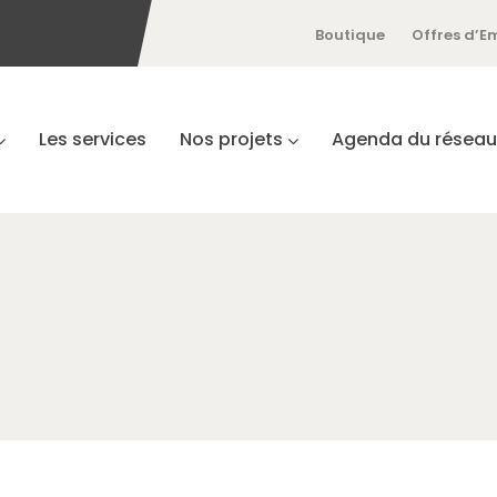
Boutique
Offres d’E
Les services
Nos projets
Agenda du réseau