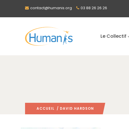
contact@humanis.org
03 88 26 26 26
Le Collectif
ACCUEIL
/ DAVID HARDSON