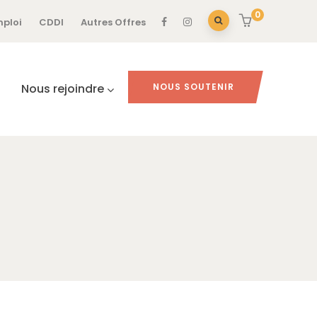
0
mploi
CDDI
Autres Offres
Nous rejoindre
NOUS SOUTENIR