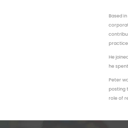
Based in
corporat
contribu
practice
He joined
he spent
Peter wa
posting 
role of 