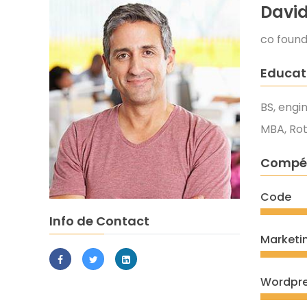
Davi
co foun
Educat
BS, engi
MBA, Ro
Compé
Code
Info de Contact
Marketi
Wordpr