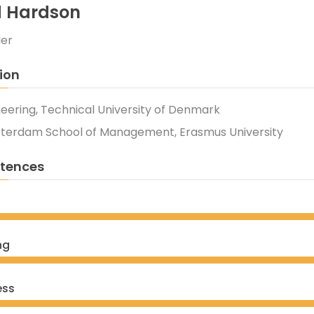
d Hardson
der
ion
neering, Technical University of Denmark
tterdam School of Management, Erasmus University
tences
ng
ess